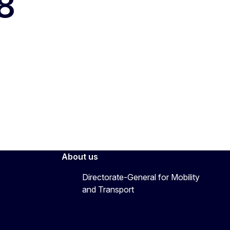
8
About us
Directorate-General for Mobility
and Transport