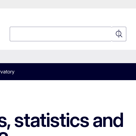
Search
Search
vatory
 statistics and