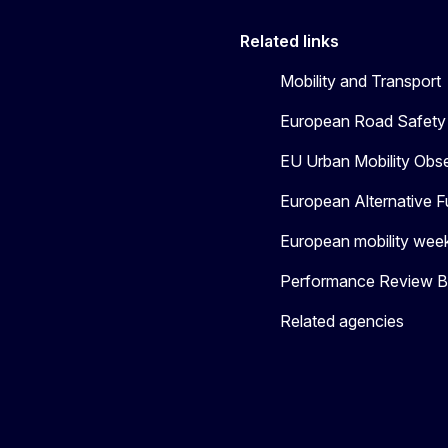
Related links
Mobility and Transport
European Road Safety 
EU Urban Mobility Obs
European Alternative F
European mobility wee
Performance Review Bo
Related agencies