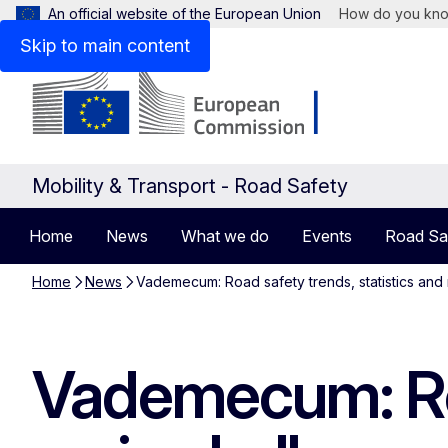
An official website of the European Union
How do you kn
Skip to main content
Mobility & Transport - Road Safety
Home
News
What we do
Events
Road Sa
Home
News
Vademecum: Road safety trends, statistics and 
Vademecum: Roa