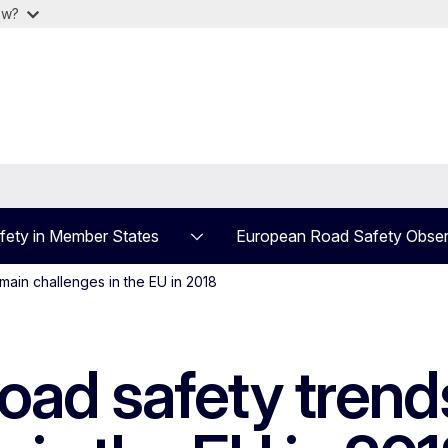
ow?
fety in Member States
European Road Safety Obser
main challenges in the EU in 2018
d safety trends,