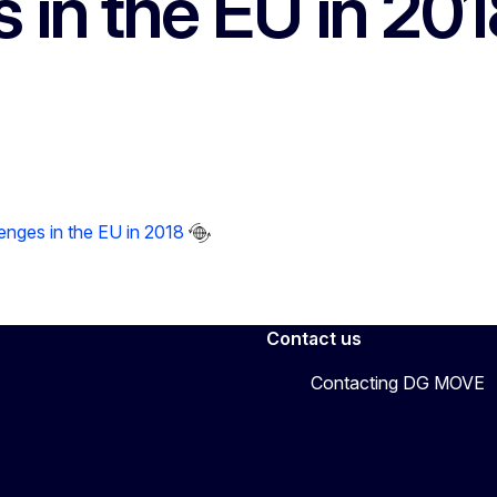
 in the EU in 201
enges in the EU in 2018
Contact us
Contacting DG MOVE