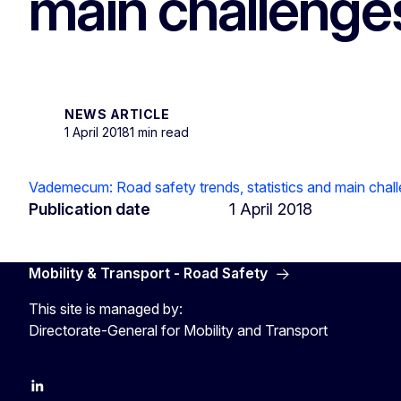
main challenges
NEWS ARTICLE
1 April 2018
1 min read
Vademecum: Road safety trends, statistics and main chall
Publication date
1 April 2018
Mobility & Transport - Road Safety
This site is managed by:
Directorate-General for Mobility and Transport
EU Transport
Transport_EU