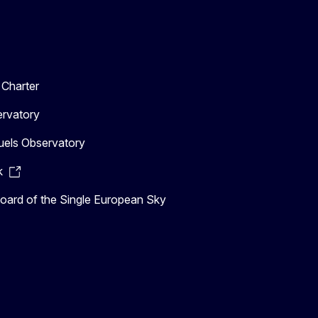
Charter
ervatory
uels Observatory
k
ard of the Single European Sky