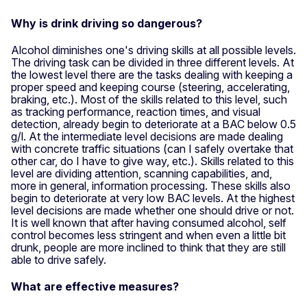
Why is drink driving so dangerous?
Alcohol diminishes one's driving skills at all possible levels.
The driving task can be divided in three different levels. At
the lowest level there are the tasks dealing with keeping a
proper speed and keeping course (steering, accelerating,
braking, etc.). Most of the skills related to this level, such
as tracking performance, reaction times, and visual
detection, already begin to deteriorate at a BAC below 0.5
g/l. At the intermediate level decisions are made dealing
with concrete traffic situations (can I safely overtake that
other car, do I have to give way, etc.). Skills related to this
level are dividing attention, scanning capabilities, and,
more in general, information processing. These skills also
begin to deteriorate at very low BAC levels. At the highest
level decisions are made whether one should drive or not.
It is well known that after having consumed alcohol, self
control becomes less stringent and when even a little bit
drunk, people are more inclined to think that they are still
able to drive safely.
What are effective measures?