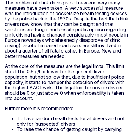
The problem of drink driving is not new and very many
measures have been taken. A very successful measure
was the introduction of pocketsize breath testing devices
by the police back in the 1970s. Despite the fact that drink
drivers now know that they can be caught and that
sanctions are tough, and despite public opinion regarding
drink driving having changed considerably (most people in
Europe nowadays wholeheartedly disapprove of drink
driving), alcohol impaired road users are still involved in
about a quarter of all fatal crashes in Europe. New and
better measures are needed.
At the core of the measures are the legal limits. This limit
should be 0.5 g/l or lower for the general driver
population, but not so low that, due to insufficient police
capacity, it starts to hamper the detection of drivers with
the highest BAC levels. The legal limit for novice drivers
should be 0 or just above 0 when enforceability is taken
into account.
Further more it is recommended:
To have random breath tests for all drivers and not
only for 'suspected' drivers
To raise the chance of getting caught by carrying