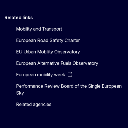
Related links
Mobility and Transport
European Road Safety Charter
EU Urban Mobility Observatory
European Alternative Fuels Observatory
European mobility week
Performance Review Board of the Single European
Sky
Related agencies