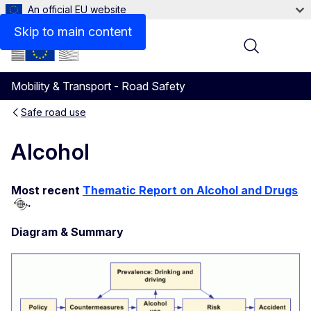
An official EU website
Skip to main content
Menu
Mobility & Transport - Road Safety
Safe road use
Alcohol
Most recent
Thematic Report on Alcohol and Drugs
.
Diagram & Summary