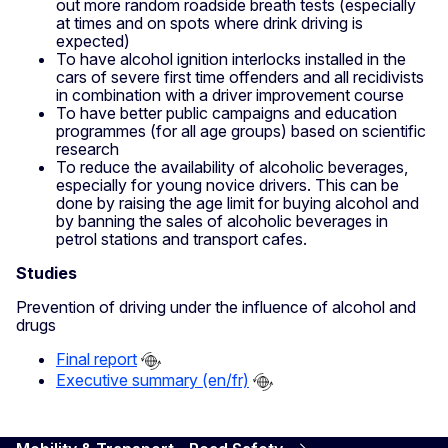
out more random roadside breath tests (especially
at times and on spots where drink driving is
expected)
To have alcohol ignition interlocks installed in the
cars of severe first time offenders and all recidivists
in combination with a driver improvement course
To have better public campaigns and education
programmes (for all age groups) based on scientific
research
To reduce the availability of alcoholic beverages,
especially for young novice drivers. This can be
done by raising the age limit for buying alcohol and
by banning the sales of alcoholic beverages in
petrol stations and transport cafes.
Studies
Prevention of driving under the influence of alcohol and
drugs
Final report
Executive summary (en/fr)