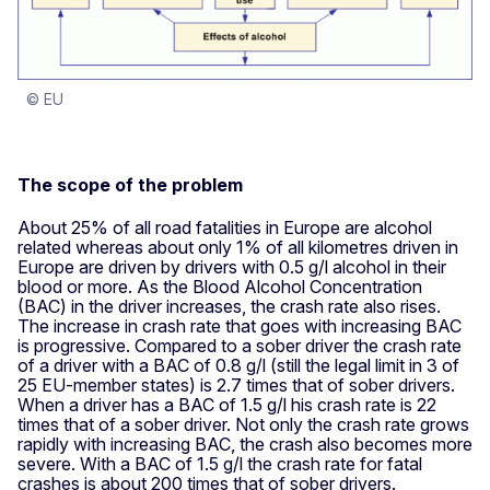
© EU
The scope of the problem
About 25% of all road fatalities in Europe are alcohol
related whereas about only 1% of all kilometres driven in
Europe are driven by drivers with 0.5 g/l alcohol in their
blood or more. As the Blood Alcohol Concentration
(BAC) in the driver increases, the crash rate also rises.
The increase in crash rate that goes with increasing BAC
is progressive. Compared to a sober driver the crash rate
of a driver with a BAC of 0.8 g/l (still the legal limit in 3 of
25 EU-member states) is 2.7 times that of sober drivers.
When a driver has a BAC of 1.5 g/l his crash rate is 22
times that of a sober driver. Not only the crash rate grows
rapidly with increasing BAC, the crash also becomes more
severe. With a BAC of 1.5 g/l the crash rate for fatal
crashes is about 200 times that of sober drivers.