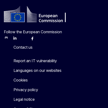
Follow the European Commission
Mastodon
LinkedIn
Bluesky
Facebook
Youtube
Other
Contact us
Report an IT vulnerability
Languages on our websites
Cookies
Privacy policy
Legal notice