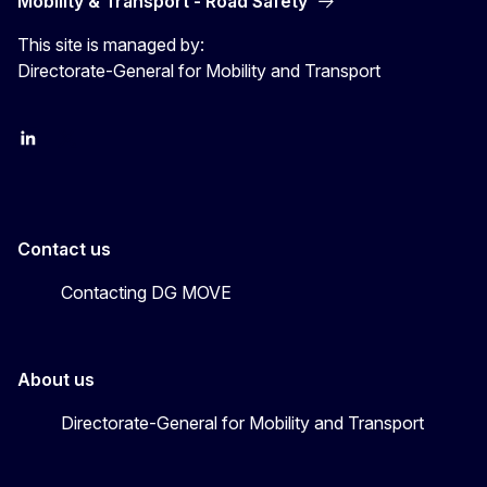
Mobility & Transport - Road Safety
This site is managed by:
Directorate-General for Mobility and Transport
EU Transport
Transport_EU
Contact us
Contacting DG MOVE
About us
Directorate-General for Mobility and Transport