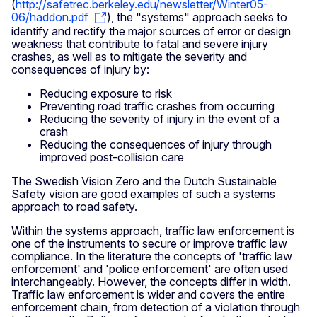
(
http://safetrec.berkeley.edu/newsletter/Winter05-
06/haddon.pdf
), the "systems" approach seeks to
identify and rectify the major sources of error or design
weakness that contribute to fatal and severe injury
crashes, as well as to mitigate the severity and
consequences of injury by:
Reducing exposure to risk
Preventing road traffic crashes from occurring
Reducing the severity of injury in the event of a
crash
Reducing the consequences of injury through
improved post-collision care
The Swedish Vision Zero and the Dutch Sustainable
Safety vision are good examples of such a systems
approach to road safety.
Within the systems approach, traffic law enforcement is
one of the instruments to secure or improve traffic law
compliance. In the literature the concepts of 'traffic law
enforcement' and 'police enforcement' are often used
interchangeably. However, the concepts differ in width.
Traffic law enforcement is wider and covers the entire
enforcement chain, from detection of a violation through