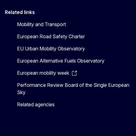
Related links
Mobility and Transport
European Road Safety Charter
EU Urban Mobility Observatory
European Alternative Fuels Observatory
European mobility week
Performance Review Board of the Single European
Sky
Related agencies