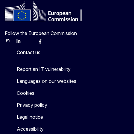
Follow the European Commission
Mastodon
LinkedIn
Bluesky
Facebook
Youtube
Other
Contact us
Report an IT vulnerability
Languages on our websites
Cookies
Privacy policy
Legal notice
Accessibility