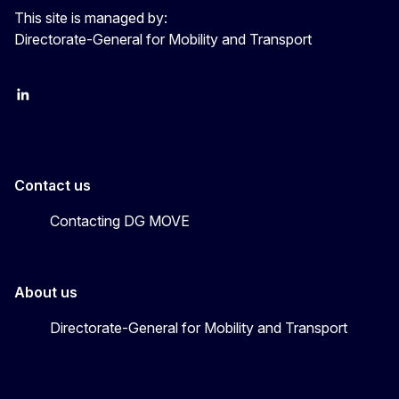
This site is managed by:
Directorate-General for Mobility and Transport
EU Transport
Transport_EU
Contact us
Contacting DG MOVE
About us
Directorate-General for Mobility and Transport