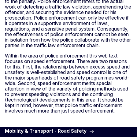
to the penalty. Police enforcement refers to the actual
work of detecting a traffic law violation, apprehending the
offender, and securing the evidence needed for his
prosecution. Police enforcement can only be effective if
it operates in a supportive environment of laws,
regulations, and a sensitive penal system. Consequently,
the effectiveness of police enforcement cannot be seen
in isolation from how the police collaborate with the other
parties in the traffic law enforcement chain.
Within the area of police enforcement this web text
focuses on speed enforcement. There are two reasons
for this. First, the relationship between excess speed and
unsafety is well-established and speed control is one of
the major spearheads of road safety programmes world-
wide. Second, speed enforcement merits special
attention in view of the variety of policing methods used
to prevent speeding violations and the continuing
(technological) developments in this area. It should be
kept in mind, however, that police traffic enforcement
involves much more than just speed enforcement.
Mobility & Transport - Road Safety