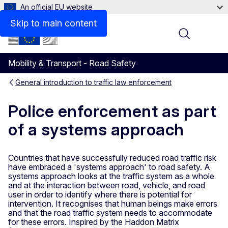
An official EU website
Skip to main content
Menu
Mobility & Transport - Road Safety
General introduction to traffic law enforcement
Police enforcement as part
of a systems approach
Countries that have successfully reduced road traffic risk
have embraced a 'systems approach' to road safety. A
systems approach looks at the traffic system as a whole
and at the interaction between road, vehicle, and road
user in order to identify where there is potential for
intervention. It recognises that human beings make errors
and that the road traffic system needs to accommodate
for these errors. Inspired by the Haddon Matrix