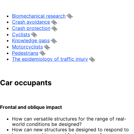
Biomechanical research
Crash avoidance
Crash protection
Cyclists
Knowledge gaps
Motorcyclists
Pedestrians
The epidemiology of traffic injury
Car occupants
Frontal and oblique impact
How can versatile structures for the range of real-
world conditions be designed?
How can new structures be designed to respond to