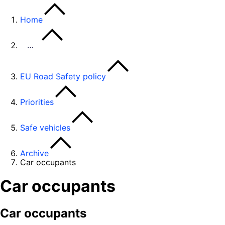
Home
…
EU Road Safety policy
Priorities
Safe vehicles
Archive
Car occupants
Car occupants
Car occupants