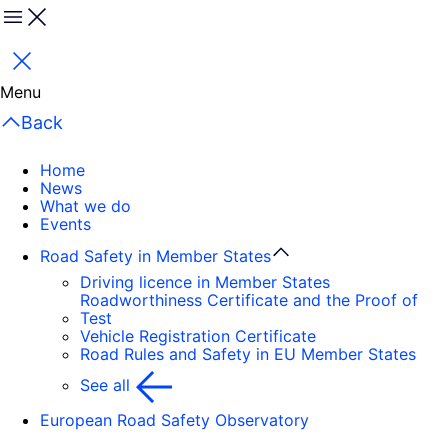
Menu
Close
Menu
Back
Home
News
What we do
Events
Road Safety in Member States
Driving licence in Member States
Roadworthiness Certificate and the Proof of
Test
Vehicle Registration Certificate
Road Rules and Safety in EU Member States
See all
European Road Safety Observatory