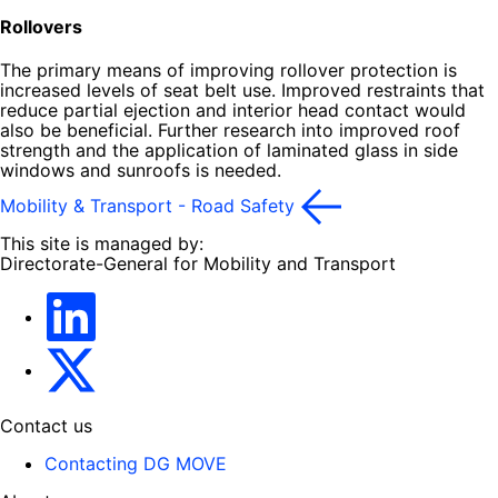
Rollovers
The primary means of improving rollover protection is
increased levels of seat belt use. Improved restraints that
reduce partial ejection and interior head contact would
also be beneficial. Further research into improved roof
strength and the application of laminated glass in side
windows and sunroofs is needed.
Mobility & Transport - Road Safety
This site is managed by:
Directorate-General for Mobility and Transport
EU Transport
Transport_EU
Contact us
Contacting DG MOVE