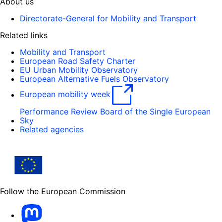
About us
Directorate-General for Mobility and Transport
Related links
Mobility and Transport
European Road Safety Charter
EU Urban Mobility Observatory
European Alternative Fuels Observatory
European mobility week
Performance Review Board of the Single European
Sky
Related agencies
Follow the European Commission
Mastodon