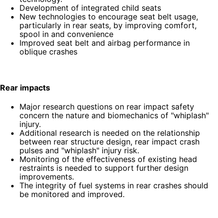
Development of integrated child seats
New technologies to encourage seat belt usage,
particularly in rear seats, by improving comfort,
spool in and convenience
Improved seat belt and airbag performance in
oblique crashes
Rear impacts
Major research questions on rear impact safety
concern the nature and biomechanics of "whiplash"
injury.
Additional research is needed on the relationship
between rear structure design, rear impact crash
pulses and "whiplash" injury risk.
Monitoring of the effectiveness of existing head
restraints is needed to support further design
improvements.
The integrity of fuel systems in rear crashes should
be monitored and improved.