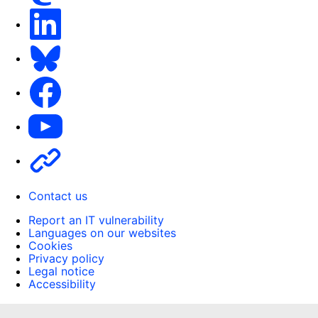
LinkedIn
Bluesky
Facebook
Youtube
Other
Contact us
Report an IT vulnerability
Languages on our websites
Cookies
Privacy policy
Legal notice
Accessibility