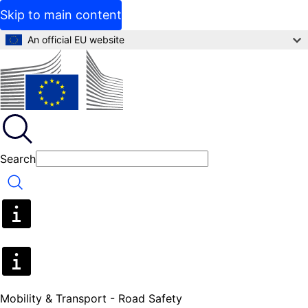
Skip to main content
An official EU website
Search
Search
Mobility & Transport - Road Safety