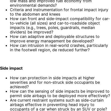
low mass and improved fuel economy from
environmental demands?
Criteria and instrumentation for frontal impact injury
to the abdomen and knees
How can front and side-impact compatibility for car-
to-vehicle (all sizes) and car-to-roadside object
impacts (e.g., trees, poles, guardrails, median
dividers) be improved?
How can adaptive and deployable structures to
improve energy management be developed?
How can intrusion in real-world crashes, particularly
in the footwell region, de reduced further?
Side impact
How can protection in side impacts at higher
severities and for non-struck side occupants be
achieved?
How can the sensing of side impacts be improved to
permit side airbags to be deployed more effectively?
Are current restraint systems such as side-curtain
airbags effective in preventing head injury to
occupants of a car when struck by an SUV or pole?