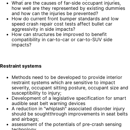
What are the causes of far-side occupant injuries,
how well are they represented by existing dummies
and how can the injuries be prevented?
How do current front bumper standards and low
speed crash repair cost tests affect bullet car
aggressivity in side impacts?
How can structures be improved to benefit
compatibility in car-to-car or car-to-SUV side
impacts?
Restraint systems
Methods need to be developed to provide interior
restraint systems which are sensitive to impact
severity, occupant sitting posture, occupant size and
susceptibility to injury;
Development of a legislative specification for smart
audible seat belt warning devices
A reduction in "whiplash" associated disorder injury
should be soughtthrough improvements in seat belts
and airbags;
assessment of the potentials of pre-crash sensing
technology.