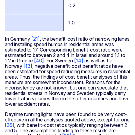
0.2
1.0
In Germany
[21]
, the benefit-cost ratio of narrowing lanes
and installing speed humps in residential areas was
estimated to 17. Corresponding benefit-cost ratio were
estimated to between 2 and 4 in Israel and around 1.1 to
1.2 in Greece
[40]
. For Sweden
[14]
as well as for
Norway
[13]
, negative benefit-cost benefit ratios have
been estimated for speed reducing measures in residential
areas. Thus, the findings of cost-benefit analyses of this
measure are somewhat inconsistent. Reasons for the
inconsistency are not known, but one can speculate that
residential streets in Norway and Sweden typically carry
lower traffic volumes than in the other countries and have
lower accident rates.
Daytime running lights have been found to be very cost-
effective in all the analyses quoted above, except for one
[26]
, with benefit-cost ratios typically ranging between 2
and 5. The assumptions leading to these results are