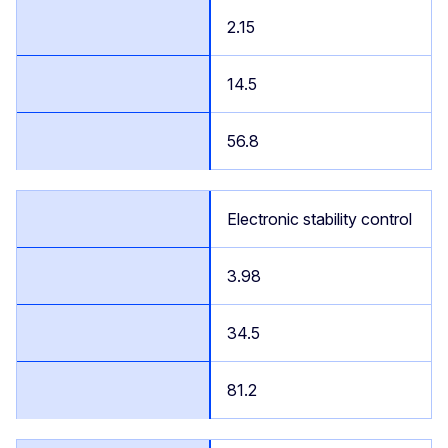
2.15
14.5
56.8
Electronic stability control
3.98
34.5
81.2