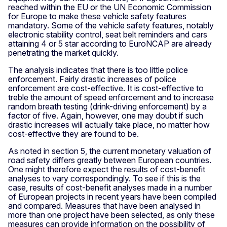
reached within the EU or the UN Economic Commission
for Europe to make these vehicle safety features
mandatory. Some of the vehicle safety features, notably
electronic stability control, seat belt reminders and cars
attaining 4 or 5 star according to EuroNCAP are already
penetrating the market quickly.
The analysis indicates that there is too little police
enforcement. Fairly drastic increases of police
enforcement are cost-effective. It is cost-effective to
treble the amount of speed enforcement and to increase
random breath testing (drink-driving enforcement) by a
factor of five. Again, however, one may doubt if such
drastic increases will actually take place, no matter how
cost-effective they are found to be.
As noted in section 5, the current monetary valuation of
road safety differs greatly between European countries.
One might therefore expect the results of cost-benefit
analyses to vary correspondingly. To see if this is the
case, results of cost-benefit analyses made in a number
of European projects in recent years have been compiled
and compared. Measures that have been analysed in
more than one project have been selected, as only these
measures can provide information on the possibility of