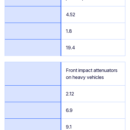
4.52
1.8
19.4
Front impact attenuators
on heavy vehicles
2.12
6.9
9.1