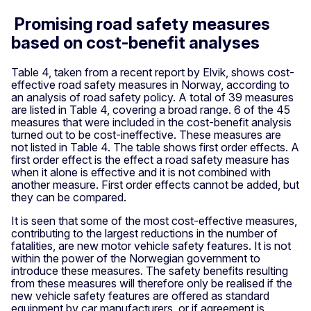
Promising road safety measures
based on cost-benefit analyses
Table 4, taken from a recent report by Elvik, shows cost-
effective road safety measures in Norway, according to
an analysis of road safety policy. A total of 39 measures
are listed in Table 4, covering a broad range. 6 of the 45
measures that were included in the cost-benefit analysis
turned out to be cost-ineffective. These measures are
not listed in Table 4. The table shows first order effects. A
first order effect is the effect a road safety measure has
when it alone is effective and it is not combined with
another measure. First order effects cannot be added, but
they can be compared.
It is seen that some of the most cost-effective measures,
contributing to the largest reductions in the number of
fatalities, are new motor vehicle safety features. It is not
within the power of the Norwegian government to
introduce these measures. The safety benefits resulting
from these measures will therefore only be realised if the
new vehicle safety features are offered as standard
equipment by car manufacturers, or if agreement is