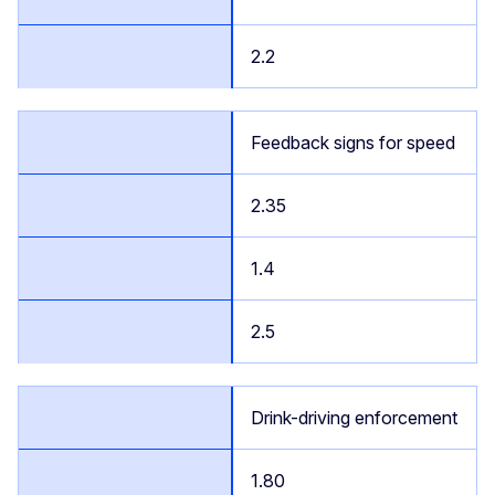
2.2
Feedback signs for speed
2.35
1.4
2.5
Drink-driving enforcement
1.80