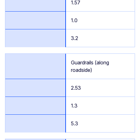
1.57
1.0
3.2
Guardrails (along
roadside)
2.53
1.3
5.3