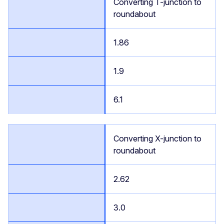
Converting T-junction to
roundabout
1.86
1.9
6.1
Converting X-junction to
roundabout
2.62
3.0