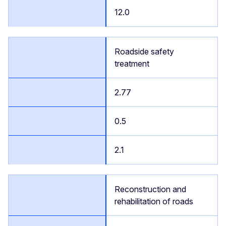
12.0
Roadside safety
treatment
2.77
0.5
2.1
Reconstruction and
rehabilitation of roads