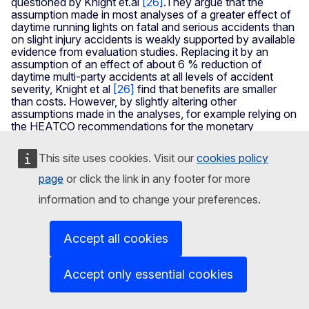
questioned by Knight et.al
[26]
.They argue that the
assumption made in most analyses of a greater effect of
daytime running lights on fatal and serious accidents than
on slight injury accidents is weakly supported by available
evidence from evaluation studies. Replacing it by an
assumption of an effect of about 6 % reduction of
daytime multi-party accidents at all levels of accident
severity, Knight et al
[26]
find that benefits are smaller
than costs. However, by slightly altering other
assumptions made in the analyses, for example relying on
the HEATCO recommendations for the monetary
valuation of safety, benefits once more become greater
than costs, even if a uniform effect of 6 % on daytime
This site uses cookies. Visit our
cookies policy
multi-party accidents is assumed. This example shows
that sensitivity analyses should always be a part of cost-
page
or click the link in any footer for more
benefit analysis and that, in some cases, results are found
information and to change your preferences.
to be quite sensitive to small changes in the assumptions
made. On balance, it is more likely that the benefits of
daytime running lights are greater than the costs than the
Accept all cookies
opposite.
With respect to intelligent speed adaptation, all the
Accept only essential cookies
analyses quoted above report that benefits are greater
than costs. For this measure, therefore, there is perfect
consistency in the findings of cost-benefit analyses.