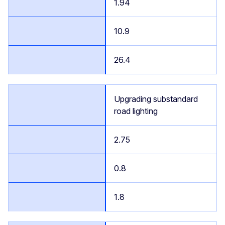
1.94
10.9
26.4
Upgrading substandard
road lighting
2.75
0.8
1.8