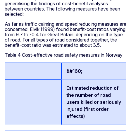
generalising the findings of cost-benefit analyses
between countries. The following measures have been
selected:
As far as traffic calming and speed reducing measures are
concerned, Elvik (1999) found benefit-cost ratios varying
from 9.7 to -0.4 for Great Britain, depending on the type
of road. For all types of road considered together, the
benefit-cost ratio was estimated to about 3.5.
Table 4 Cost-effective road safety measures in Norway
&#160;
Estimated reduction of
the number of road
users killed or seriously
injured (first order
effects)