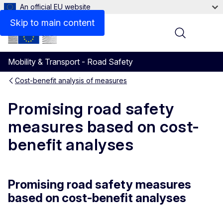
An official EU website
Skip to main content
Menu
Mobility & Transport - Road Safety
Cost-benefit analysis of measures
Promising road safety
measures based on cost-
benefit analyses
Promising road safety measures
based on cost-benefit analyses