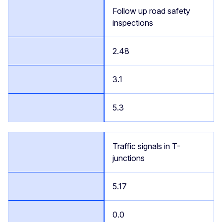
Follow up road safety
inspections
2.48
3.1
5.3
Traffic signals in T-
junctions
5.17
0.0