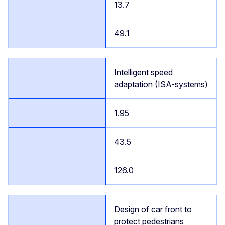
13.7
49.1
Intelligent speed
adaptation (ISA-systems)
1.95
43.5
126.0
Design of car front to
protect pedestrians