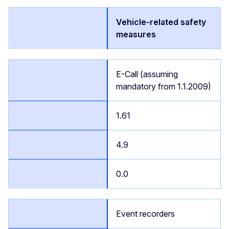
Vehicle-related safety
measures
E-Call (assuming
mandatory from 1.1.2009)
1.61
4.9
0.0
Event recorders