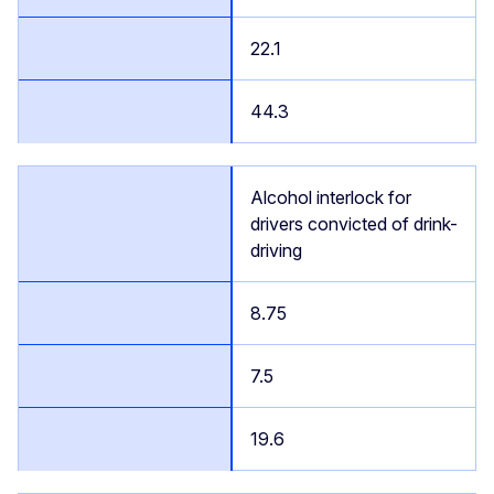
22.1
44.3
Alcohol interlock for
drivers convicted of drink-
driving
8.75
7.5
19.6