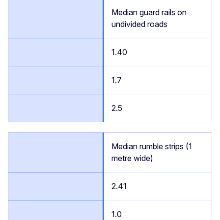
Median guard rails on
undivided roads
1.40
1.7
2.5
Median rumble strips (1
metre wide)
2.41
1.0