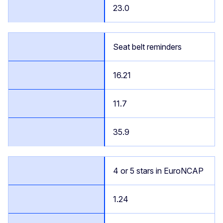
23.0
Seat belt reminders
16.21
11.7
35.9
4 or 5 stars in EuroNCAP
1.24