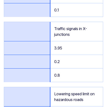
0.1
Traffic signals in X-
junctions
3.95
0.2
0.8
Lowering speed limit on
hazardous roads