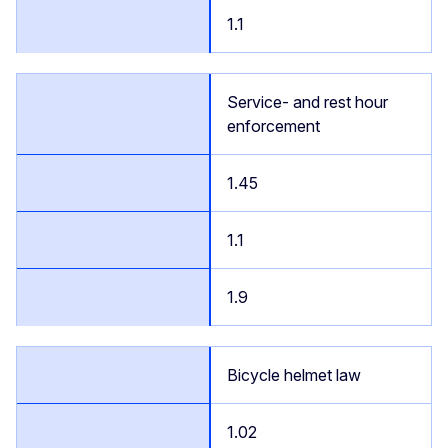
1.1
Service- and rest hour
enforcement
1.45
1.1
1.9
Bicycle helmet law
1.02