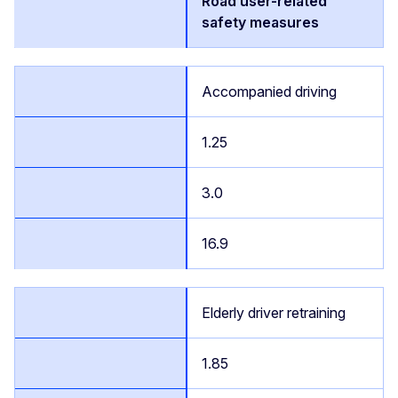
Road user-related
safety measures
Accompanied driving
1.25
3.0
16.9
Elderly driver retraining
1.85