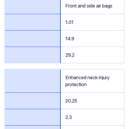
Front and side air bags
1.01
14.9
29.2
Enhanced neck injury
protection
20.25
2.3