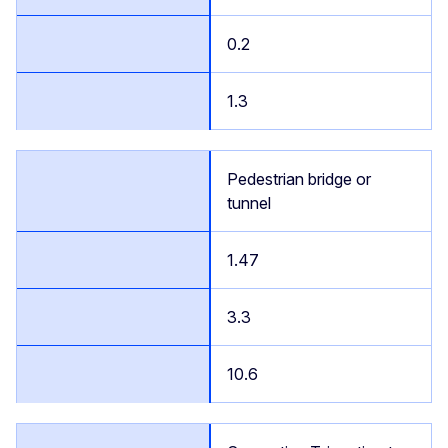
0.2
1.3
Pedestrian bridge or
tunnel
1.47
3.3
10.6