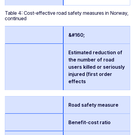
Table 4: Cost-effective road safety measures in Norway,
continued
&#160;
Estimated reduction of
the number of road
users killed or seriously
injured (first order
effects
Road safety measure
Benefit-cost ratio