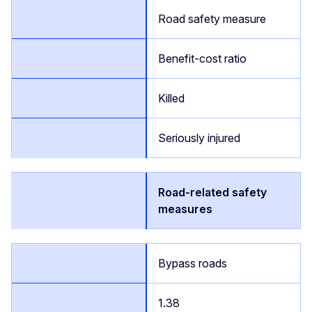
Road safety measure
Benefit-cost ratio
Killed
Seriously injured
Road-related safety
measures
Bypass roads
1.38