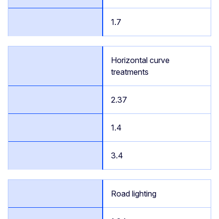
1.7
Horizontal curve
treatments
2.37
1.4
3.4
Road lighting