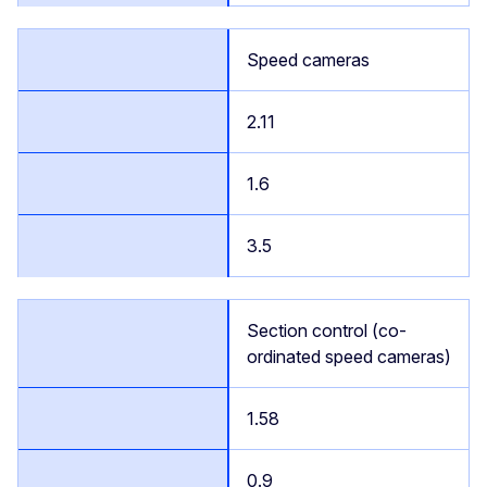
Speed cameras
2.11
1.6
3.5
Section control (co-
ordinated speed cameras)
1.58
0.9