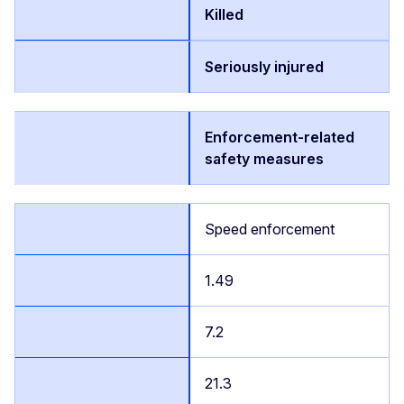
Killed
Seriously injured
Enforcement-related
safety measures
Speed enforcement
1.49
7.2
21.3