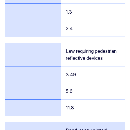
1.3
2.4
Law requiring pedestrian
reflective devices
3.49
5.6
11.8