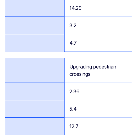
14.29
3.2
4.7
Upgrading pedestrian
crossings
2.36
5.4
12.7