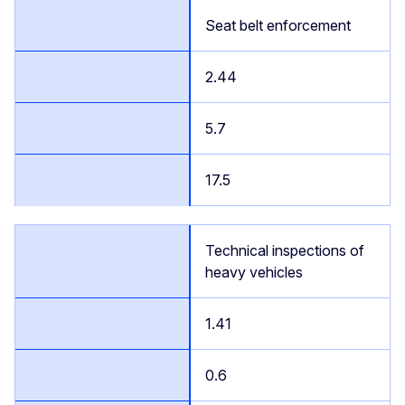
Seat belt enforcement
2.44
5.7
17.5
Technical inspections of
heavy vehicles
1.41
0.6