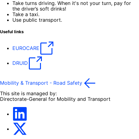
Take turns driving. When it's not your turn, pay for
the driver’s soft drinks!
Take a taxi.
Use public transport.
Useful links
EUROCARE
DRUID
Mobility & Transport - Road Safety
This site is managed by:
Directorate-General for Mobility and Transport
EU Transport
Transport_EU