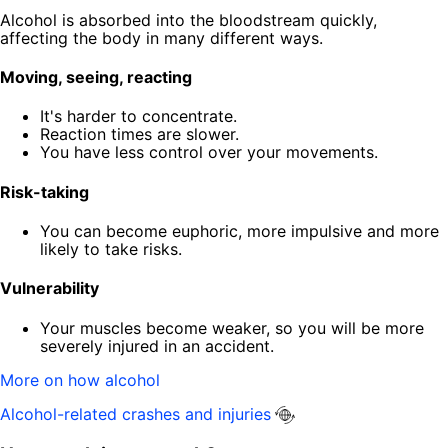
Alcohol is absorbed into the bloodstream quickly,
affecting the body in many different ways.
Moving, seeing, reacting
It's harder to concentrate.
Reaction times are slower.
You have less control over your movements.
Risk-taking
You can become euphoric, more impulsive and more
likely to take risks.
Vulnerability
Your muscles become weaker, so you will be more
severely injured in an accident.
More on how alcohol
Alcohol-related crashes and injuries