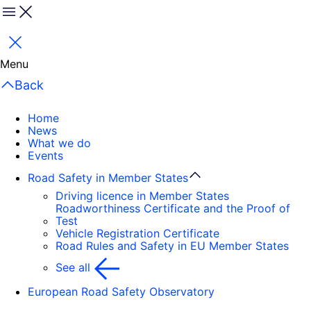
Menu
Close
Menu
Back
Home
News
What we do
Events
Road Safety in Member States
Driving licence in Member States
Roadworthiness Certificate and the Proof of
Test
Vehicle Registration Certificate
Road Rules and Safety in EU Member States
See all
European Road Safety Observatory