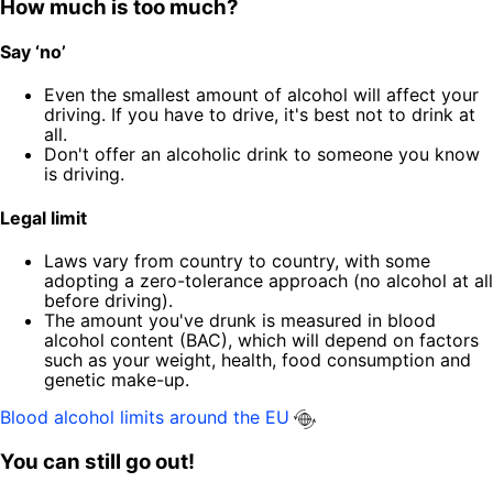
How much is too much?
Say ‘no’
Even the smallest amount of alcohol will affect your
driving. If you have to drive, it's best not to drink at
all.
Don't offer an alcoholic drink to someone you know
is driving.
Legal limit
Laws vary from country to country, with some
adopting a zero-tolerance approach (no alcohol at all
before driving).
The amount you've drunk is measured in blood
alcohol content (BAC), which will depend on factors
such as your weight, health, food consumption and
genetic make-up.
Blood alcohol limits around the EU
You can still go out!