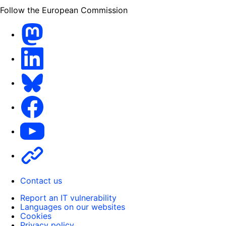
Follow the European Commission
Mastodon
LinkedIn
Bluesky
Facebook
Youtube
Other
Contact us
Report an IT vulnerability
Languages on our websites
Cookies
Privacy policy