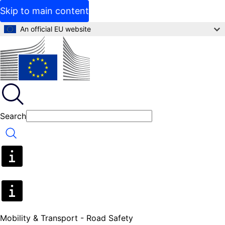
Skip to main content
An official EU website
Search
Search
Mobility & Transport - Road Safety