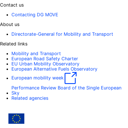
Contact us
Contacting DG MOVE
About us
Directorate-General for Mobility and Transport
Related links
Mobility and Transport
European Road Safety Charter
EU Urban Mobility Observatory
European Alternative Fuels Observatory
European mobility week
Performance Review Board of the Single European
Sky
Related agencies