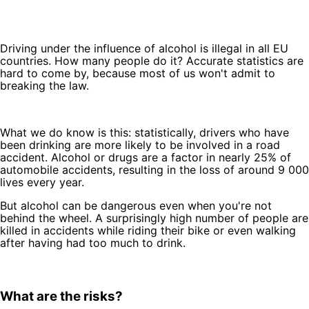
Driving under the influence of alcohol is illegal in all EU
countries. How many people do it? Accurate statistics are
hard to come by, because most of us won't admit to
breaking the law.
What we do know is this: statistically, drivers who have
been drinking are more likely to be involved in a road
accident. Alcohol or drugs are a factor in nearly 25% of
automobile accidents, resulting in the loss of around 9 000
lives every year.
But alcohol can be dangerous even when you're not
behind the wheel. A surprisingly high number of people are
killed in accidents while riding their bike or even walking
after having had too much to drink.
What are the risks?