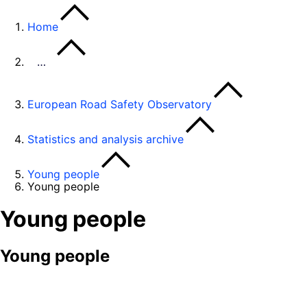
Home
…
European Road Safety Observatory
Statistics and analysis archive
Young people
Young people
Young people
Young people