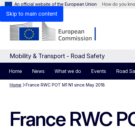
An official website of the European Union
How do you kn
Skip to main content
Mobility & Transport - Road Safety
Home
News
What we do
Events
Road Sa
Home
France RWC POT M1 N1 since May 2018
France RWC PO