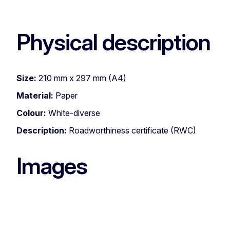
Physical description
Size:
210 mm x 297 mm (A4)
Material:
Paper
Colour:
White-diverse
Description:
Roadworthiness certificate (RWC)
Images