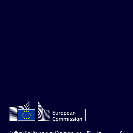
Follow the European Commission