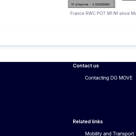
France RWC POT M1 N1 since Ma
Contact us
Contacting DG MOVE
Related links
Mobility and Transport