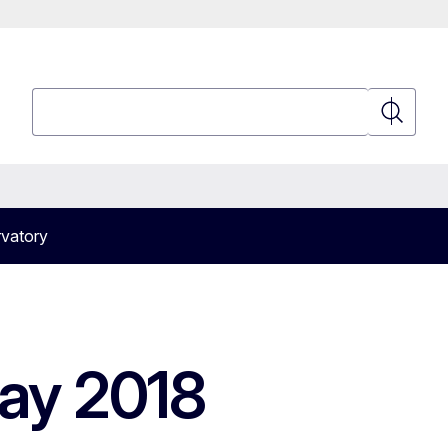
Search
Search
vatory
ay 2018