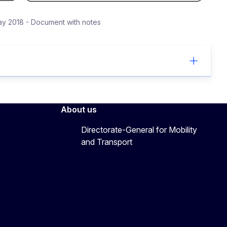
y 2018 - Document with notes
About us
Directorate-General for Mobility
and Transport