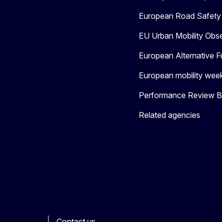
European Road Safety 
EU Urban Mobility Obs
European Alternative F
European mobility wee
Performance Review Bo
Related agencies
Contact us