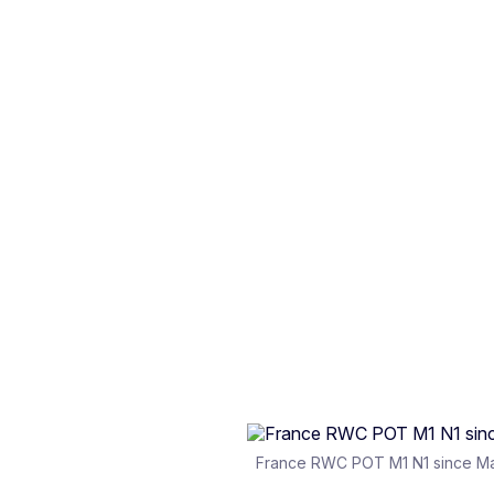
France RWC POT M1 N1 since M