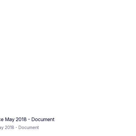
ay 2018 - Document