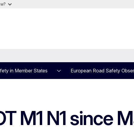
ow?
fety in Member States
European Road Safety Obser
T M1 N1 since M