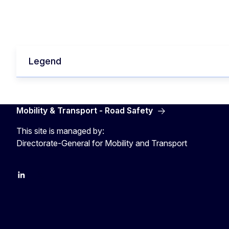
Legend
Mobility & Transport - Road Safety
This site is managed by:
Directorate-General for Mobility and Transport
EU Transport
Transport_EU