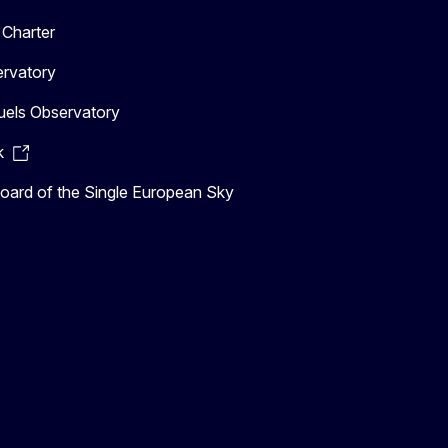
Charter
ervatory
uels Observatory
k
ard of the Single European Sky