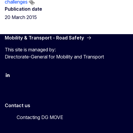
challenges
Publication date
20 March 2015
Mobility & Transport - Road Safety
This site is managed by:
Directorate-General for Mobility and Transport
EU Transport
Transport_EU
Contact us
Contacting DG MOVE