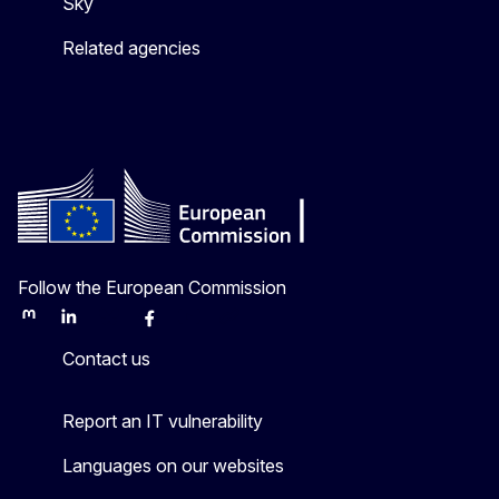
Sky
Related agencies
Follow the European Commission
Mastodon
LinkedIn
Bluesky
Facebook
Youtube
Other
Contact us
Report an IT vulnerability
Languages on our websites