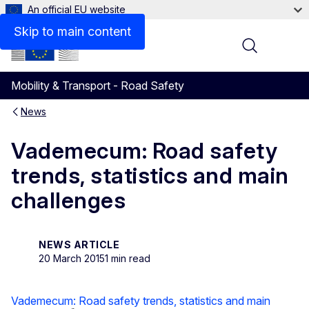
An official EU website
Skip to main content
Menu
Mobility & Transport - Road Safety
News
Vademecum: Road safety
trends, statistics and main
challenges
NEWS ARTICLE
20 March 2015
1 min read
Vademecum: Road safety trends, statistics and main