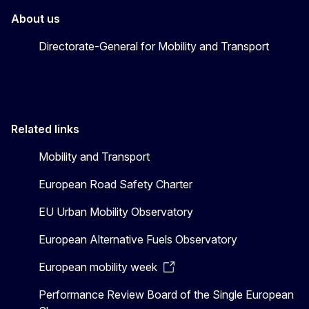
About us
Directorate-General for Mobility and Transport
Related links
Mobility and Transport
European Road Safety Charter
EU Urban Mobility Observatory
European Alternative Fuels Observatory
European mobility week
Performance Review Board of the Single European