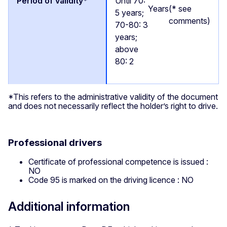
Until 70:
Years
(* see
5 years;
comments)
70-80: 3
years;
above
80: 2
*This refers to the administrative validity of the document
and does not necessarily reflect the holder’s right to drive.
Professional drivers
Certificate of professional competence is issued :
NO
Code 95 is marked on the driving licence : NO
Additional information