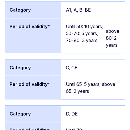
A1, A, B, BE
Until 50: 10 years;
above
50-70: 5 years;
80: 2
70-80: 3 years;
years
C, CE
Until 65: 5 years; above
65: 2 years
D, DE