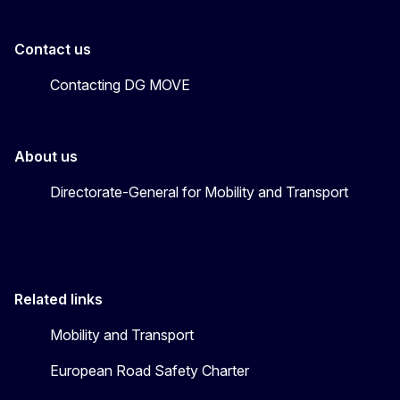
Contact us
Contacting DG MOVE
About us
Directorate-General for Mobility and Transport
Related links
Mobility and Transport
European Road Safety Charter