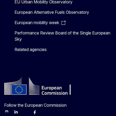
EU Urban Mobility Observatory
European Alternative Fuels Observatory
European mobility week
Performance Review Board of the Single European
Sky
Related agencies
Follow the European Commission
Mastodon
LinkedIn
Bluesky
Facebook
Youtube
Other