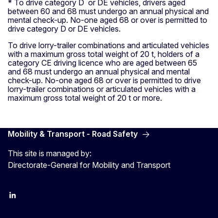
* To drive category D or DE vehicles, drivers aged
between 60 and 68 must undergo an annual physical and
mental check-up. No-one aged 68 or over is permitted to
drive category D or DE vehicles.
To drive lorry-trailer combinations and articulated vehicles
with a maximum gross total weight of 20 t, holders of a
category CE driving licence who are aged between 65
and 68 must undergo an annual physical and mental
check-up. No-one aged 68 or over is permitted to drive
lorry-trailer combinations or articulated vehicles with a
maximum gross total weight of 20 t or more.
Mobility & Transport - Road Safety
This site is managed by:
Directorate-General for Mobility and Transport
EU Transport
Transport_EU