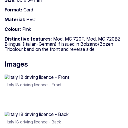
Format:
Card
Material:
PVC
Colour:
Pink
Distinctive features:
Mod. MC 720F. Mod. MC 720BZ
Bilingual (Italian-German) if issued in Bolzano/Bozen
Tricolour band on the front and reverse side
Images
Italy I8 driving licence - Front
Italy I8 driving licence - Back