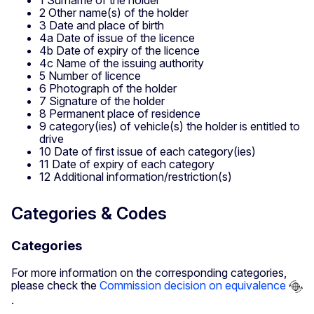
2 Other name(s) of the holder
3 Date and place of birth
4a Date of issue of the licence
4b Date of expiry of the licence
4c Name of the issuing authority
5 Number of licence
6 Photograph of the holder
7 Signature of the holder
8 Permanent place of residence
9 category(ies) of vehicle(s) the holder is entitled to
drive
10 Date of first issue of each category(ies)
11 Date of expiry of each category
12 Additional information/restriction(s)
Categories & Codes
Categories
For more information on the corresponding categories,
please check the
Commission decision on equivalence
.