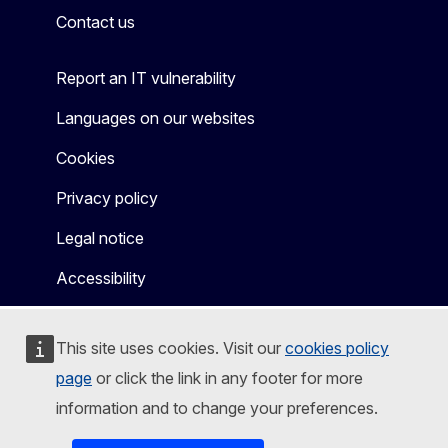
Contact us
Report an IT vulnerability
Languages on our websites
Cookies
Privacy policy
Legal notice
Accessibility
This site uses cookies. Visit our
cookies policy
page
or click the link in any footer for more
information and to change your preferences.