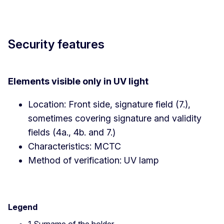
Security features
Elements visible only in UV light
Location: Front side, signature field (7.),
sometimes covering signature and validity
fields (4a., 4b. and 7.)
Characteristics: MCTC
Method of verification: UV lamp
Legend
1 Surname of the holder