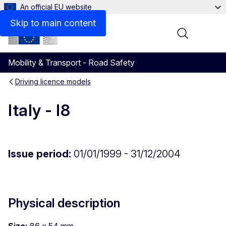
An official EU website
Skip to main content
Menu
Mobility & Transport - Road Safety
Driving licence models
Italy - I8
Issue period:
01/01/1999 - 31/12/2004
Physical description
Size:
86 x 54 mm