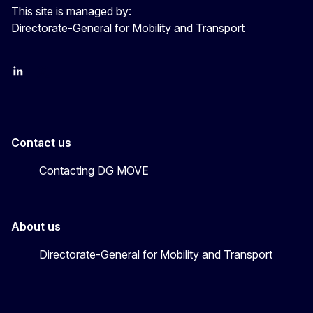
This site is managed by:
Directorate-General for Mobility and Transport
EU Transport
Transport_EU
Contact us
Contacting DG MOVE
About us
Directorate-General for Mobility and Transport