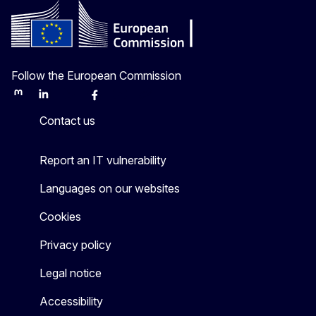
Follow the European Commission
Mastodon
LinkedIn
Bluesky
Facebook
Youtube
Other
Contact us
Report an IT vulnerability
Languages on our websites
Cookies
Privacy policy
Legal notice
Accessibility