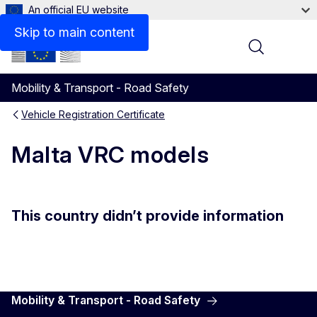
An official EU website
Skip to main content
Menu
Mobility & Transport - Road Safety
Vehicle Registration Certificate
Malta VRC models
This country didn’t provide information
Mobility & Transport - Road Safety