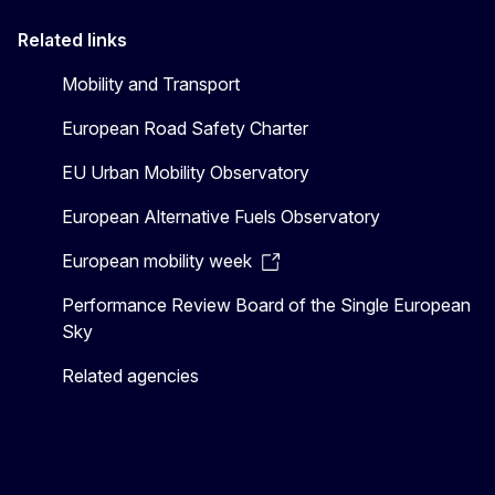
Related links
Mobility and Transport
European Road Safety Charter
EU Urban Mobility Observatory
European Alternative Fuels Observatory
European mobility week
Performance Review Board of the Single European
Sky
Related agencies