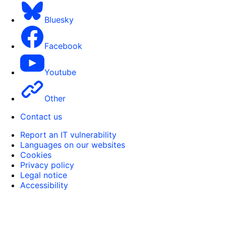
Bluesky
Facebook
Youtube
Other
Contact us
Report an IT vulnerability
Languages on our websites
Cookies
Privacy policy
Legal notice
Accessibility