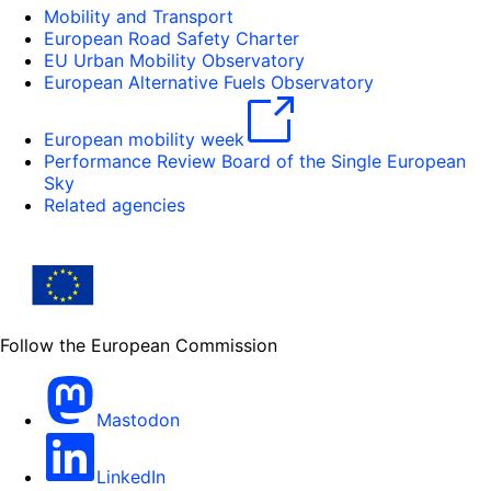
Mobility and Transport
European Road Safety Charter
EU Urban Mobility Observatory
European Alternative Fuels Observatory
European mobility week
Performance Review Board of the Single European
Sky
Related agencies
Follow the European Commission
Mastodon
LinkedIn