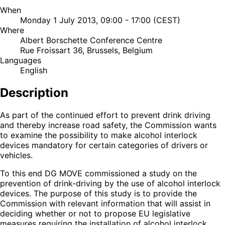
When
Monday 1 July 2013, 09:00 - 17:00 (CEST)
Where
Albert Borschette Conference Centre
Rue Froissart 36, Brussels, Belgium
Languages
English
Description
As part of the continued effort to prevent drink driving
and thereby increase road safety, the Commission wants
to examine the possibility to make alcohol interlock
devices mandatory for certain categories of drivers or
vehicles.
To this end DG MOVE commissioned a study on the
prevention of drink-driving by the use of alcohol interlock
devices. The purpose of this study is to provide the
Commission with relevant information that will assist in
deciding whether or not to propose EU legislative
measures requiring the installation of alcohol interlock