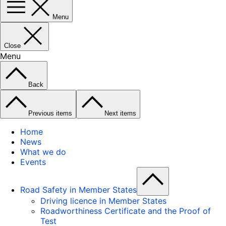
Menu
Close
Menu
Back
Previous items
Next items
Home
News
What we do
Events
Road Safety in Member States
Driving licence in Member States
Roadworthiness Certificate and the Proof of
Test