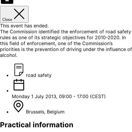
Close
This event has ended.
The Commission identified the enforcement of road safety
rules as one of its strategic objectives for 2010-2020. In
this field of enforcement, one of the Commission’s
priorities is the prevention of driving under the influence of
alcohol.
road safety
Monday 1 July 2013, 09:00 - 17:00 (CEST)
Brussels, Belgium
Practical information