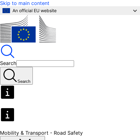
Skip to main content
An official EU website
Search
Search
Mobility & Transport - Road Safety