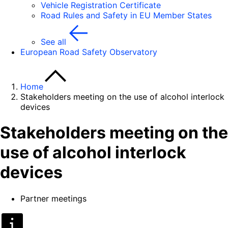
Vehicle Registration Certificate
Road Rules and Safety in EU Member States
See all
European Road Safety Observatory
Home
Stakeholders meeting on the use of alcohol interlock
devices
Stakeholders meeting on the
use of alcohol interlock
devices
Partner meetings