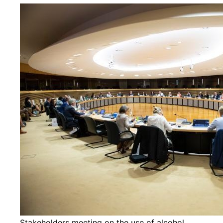
Stakeholders meeting on the use of alcohol