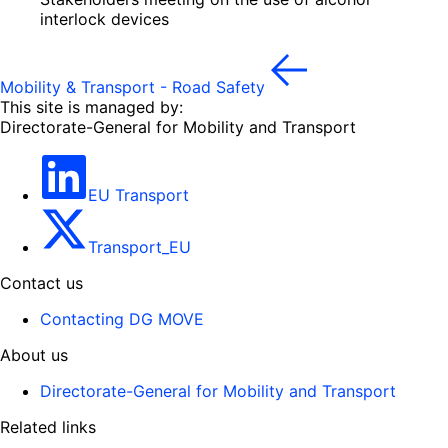
interlock devices
Mobility & Transport - Road Safety
This site is managed by:
Directorate-General for Mobility and Transport
EU Transport
Transport_EU
Contact us
Contacting DG MOVE
About us
Directorate-General for Mobility and Transport
Related links