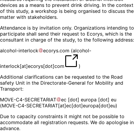
devices as a means to prevent drink driving. In the context
of this study, a workshop is being organised to discuss the
matter with stakeholders.
Attendance is by invitation only. Organizations intending to
participate shall send their request to Ecorys, which is the
consultant in charge of the study, to the following address:
alcohol-interlock
ecorys
.
com
(
alcohol-
interlock[at]ecorys[dot]com
)
Additional clarifications can be requested to the Road
safety Unit in the Directorate-General for Mobility and
Transport:
MOVE-C4-SECRETARIAT
ec
[dot]
europa
[dot]
eu
(MOVE-C4-SECRETARIAT[at]ec[dot]europa[dot]eu)
Due to capacity constraints it might not be possible to
accommodate all registration requests. We do apologise in
advance.