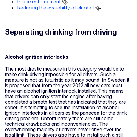
Police enforcement
Reducing the availability of alcohol
Separating drinking from driving
Alcohol ignition interlocks
The most drastic measure in this category would be to
make drink driving impossible for all drivers. Such a
measure is not as futuristic as it may sound. In Sweden it
is proposed that from the year 2012 all new cars must
have an alcohol ignition interlock installed. This means
that drivers can only start the engine after having
completed a breath test that has indicated that they are
sober. It is tempting to see the installation of alcohol
ignition interlocks in all cars as the panacea for the drink-
driving problem. Unfortunately there are still some
technical drawbacks and inconveniencies. The
overwhelming majority of drivers never drive over the
legal limit. These drivers also have to install such a still