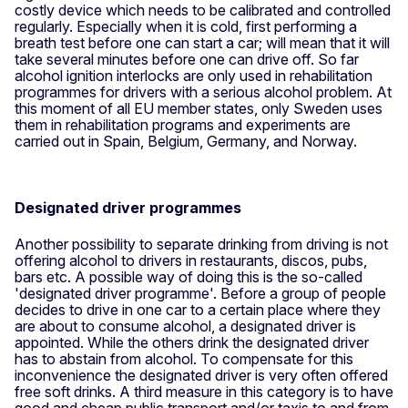
costly device which needs to be calibrated and controlled
regularly. Especially when it is cold, first performing a
breath test before one can start a car; will mean that it will
take several minutes before one can drive off. So far
alcohol ignition interlocks are only used in rehabilitation
programmes for drivers with a serious alcohol problem. At
this moment of all EU member states, only Sweden uses
them in rehabilitation programs and experiments are
carried out in Spain, Belgium, Germany, and Norway.
Designated driver programmes
Another possibility to separate drinking from driving is not
offering alcohol to drivers in restaurants, discos, pubs,
bars etc. A possible way of doing this is the so-called
'designated driver programme'. Before a group of people
decides to drive in one car to a certain place where they
are about to consume alcohol, a designated driver is
appointed. While the others drink the designated driver
has to abstain from alcohol. To compensate for this
inconvenience the designated driver is very often offered
free soft drinks. A third measure in this category is to have
good and cheap public transport and/or taxis to and from