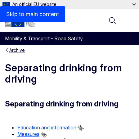
An official EU website
Skip to main content
Menu
Mobility & Transport - Road Safety
Archive
Separating drinking from
driving
Separating drinking from driving
Education and information
Measures