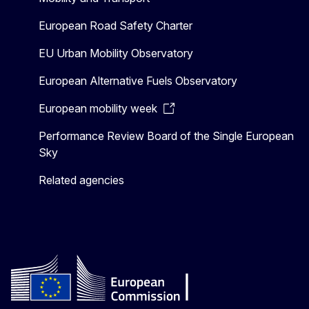
European Road Safety Charter
EU Urban Mobility Observatory
European Alternative Fuels Observatory
European mobility week
Performance Review Board of the Single European
Sky
Related agencies