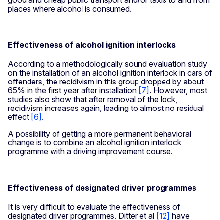
places where alcohol is consumed.
Effectiveness of alcohol ignition interlocks
According to a methodologically sound evaluation study
on the installation of an alcohol ignition interlock in cars of
offenders, the recidivism in this group dropped by about
65% in the first year after installation
[7]
. However, most
studies also show that after removal of the lock,
recidivism increases again, leading to almost no residual
effect
[6]
.
A possibility of getting a more permanent behavioral
change is to combine an alcohol ignition interlock
programme with a driving improvement course.
Effectiveness of designated driver programmes
It is very difficult to evaluate the effectiveness of
designated driver programmes. Ditter et al
[12]
have