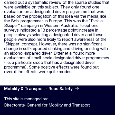
carried out a systematic review of the sparse studies that
were available on this subject. They only found one
evaluation on a designated driver programme that was
based on the propagation of this idea via the media, like
the Bob-programmes in Europe. This was the "Pick-a-
Skipper" campaign in Western Australia. Telephone
surveys indicated a 13 percentage point increase in
people always selecting a designated driver and these
people were also more likely to report awareness of the
'Skipper' concept. However, there was no significant
change in self-reported drinking and driving or riding with
an alcohol-impaired driver. Ditter et al found more
evaluations of small-scale designated driver programmes
(i.e. a particular disco that has a designated driver
programme). Some positive effects were found but
overall the effects were quite modest.
Mobility & Transport - Road Safety
This site is managed by:
Directorate-General for Mobility and Transport