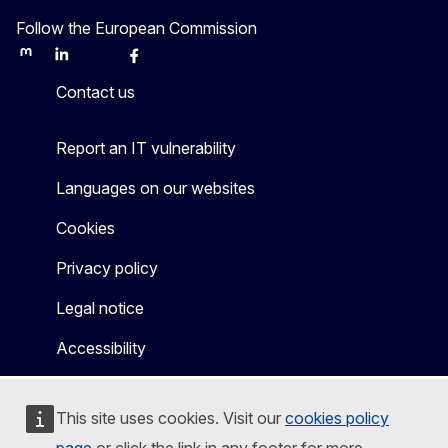
Follow the European Commission
Mastodon
LinkedIn
Bluesky
Facebook
Youtube
Other
Contact us
Report an IT vulnerability
Languages on our websites
Cookies
Privacy policy
Legal notice
Accessibility
This site uses cookies. Visit our
cookies policy