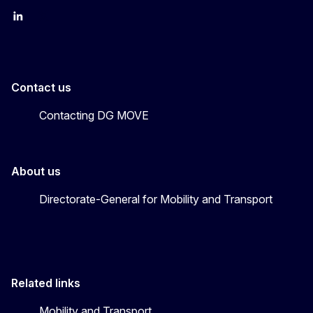
EU Transport
Transport_EU
Contact us
Contacting DG MOVE
About us
Directorate-General for Mobility and Transport
Related links
Mobility and Transport