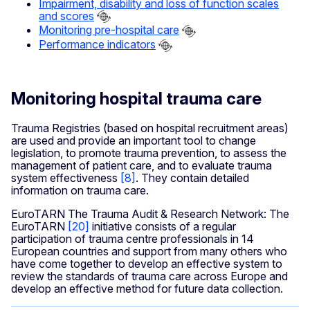
Impairment, disability and loss of function scales
and scores
Monitoring pre-hospital care
Performance indicators
Monitoring hospital trauma care
Trauma Registries (based on hospital recruitment areas)
are used and provide an important tool to change
legislation, to promote trauma prevention, to assess the
management of patient care, and to evaluate trauma
system effectiveness
[8]
. They contain detailed
information on trauma care.
EuroTARN The Trauma Audit & Research Network: The
EuroTARN
[20]
initiative consists of a regular
participation of trauma centre professionals in 14
European countries and support from many others who
have come together to develop an effective system to
review the standards of trauma care across Europe and
develop an effective method for future data collection.