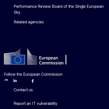
Performance Review Board of the Single European
Sky
Related agencies
Follow the European Commission
Mastodon
LinkedIn
Bluesky
Facebook
Youtube
Other
Contact us
Report an IT vulnerability