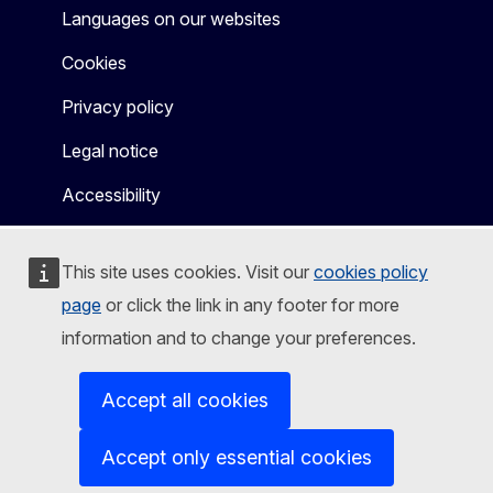
Languages on our websites
Cookies
Privacy policy
Legal notice
Accessibility
This site uses cookies. Visit our
cookies policy
page
or click the link in any footer for more
information and to change your preferences.
Accept all cookies
Accept only essential cookies