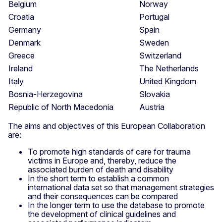
Belgium
Norway
Croatia
Portugal
Germany
Spain
Denmark
Sweden
Greece
Switzerland
Ireland
The Netherlands
Italy
United Kingdom
Bosnia-Herzegovina
Slovakia
Republic of North Macedonia
Austria
The aims and objectives of this European Collaboration
are:
To promote high standards of care for trauma
victims in Europe and, thereby, reduce the
associated burden of death and disability
In the short term to establish a common
international data set so that management strategies
and their consequences can be compared
In the longer term to use the database to promote
the development of clinical guidelines and