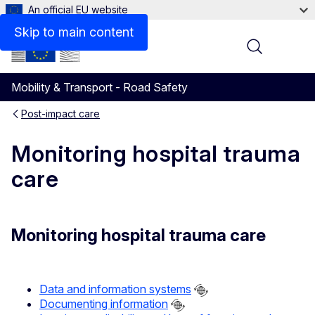
An official EU website
Skip to main content
Menu
Mobility & Transport - Road Safety
Post-impact care
Monitoring hospital trauma
care
Monitoring hospital trauma care
Data and information systems
Documenting information