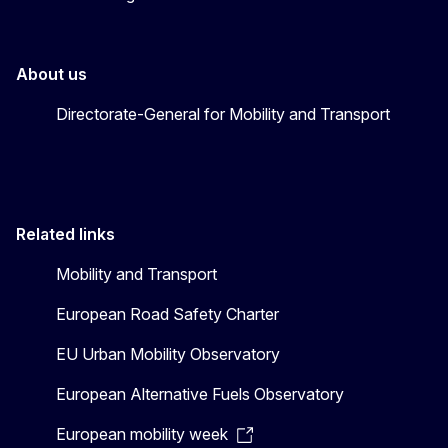
About us
Directorate-General for Mobility and Transport
Related links
Mobility and Transport
European Road Safety Charter
EU Urban Mobility Observatory
European Alternative Fuels Observatory
European mobility week