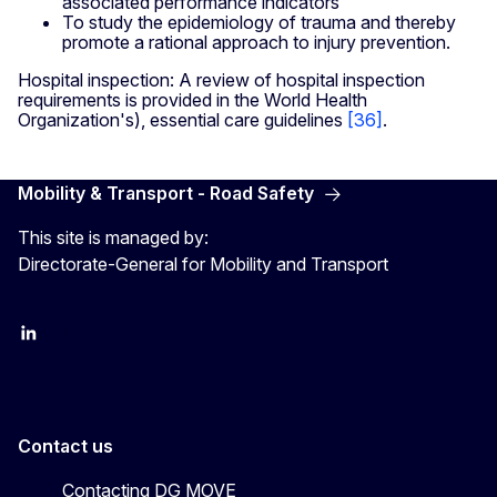
associated performance indicators
To study the epidemiology of trauma and thereby
promote a rational approach to injury prevention.
Hospital inspection: A review of hospital inspection
requirements is provided in the World Health
Organization's), essential care guidelines
[36]
.
Mobility & Transport - Road Safety
This site is managed by:
Directorate-General for Mobility and Transport
EU Transport
Transport_EU
Contact us
Contacting DG MOVE